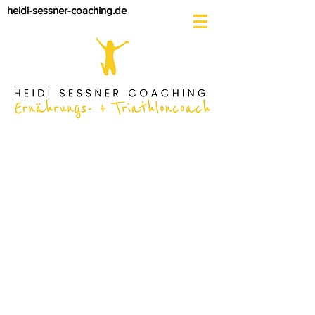
heidi-sessner-coaching.de